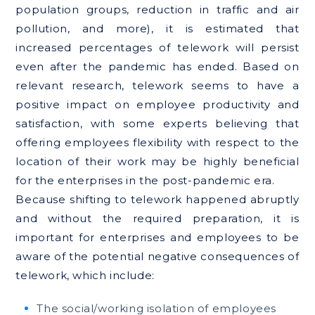
population groups, reduction in traffic and air
pollution, and more), it is estimated that
increased percentages of telework will persist
even after the pandemic has ended. Based on
relevant research, telework seems to have a
positive impact on employee productivity and
satisfaction, with some experts believing that
offering employees flexibility with respect to the
location of their work may be highly beneficial
for the enterprises in the post-pandemic era.
Because shifting to telework happened abruptly
and without the required preparation, it is
important for enterprises and employees to be
aware of the potential negative consequences of
telework, which include:
The social/working isolation of employees