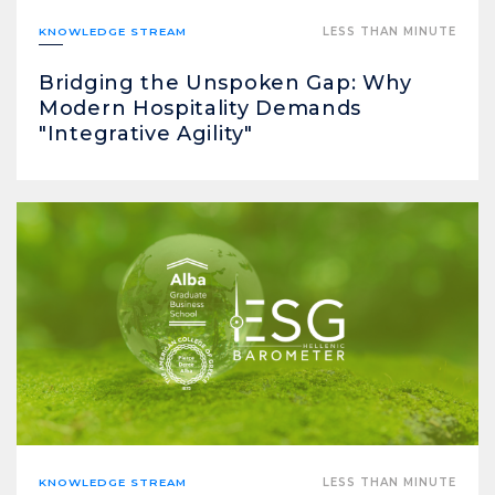
KNOWLEDGE STREAM
LESS THAN MINUTE
Bridging the Unspoken Gap: Why
Modern Hospitality Demands
"Integrative Agility"
KNOWLEDGE STREAM
LESS THAN MINUTE