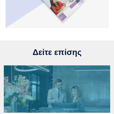
Δείτε επίσης