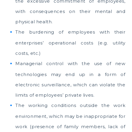
the excessive commitment of employees,
with consequences on their mental and
physical health.
The burdening of employees with their
enterprises’ operational costs (e.g. utility
costs, etc.)
Managerial control with the use of new
technologies may end up in a form of
electronic surveillance, which can violate the
limits of employees’ private lives.
The working conditions outside the work
environment, which may be inappropriate for
work (presence of family members, lack of