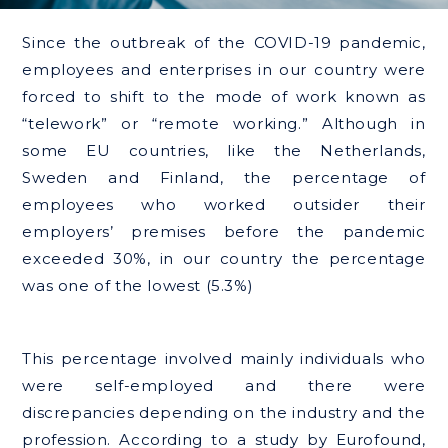
Since the outbreak of the COVID-19 pandemic,
employees and enterprises in our country were
forced to shift to the mode of work known as
“telework” or “remote working.” Although in
some EU countries, like the Netherlands,
Sweden and Finland, the percentage of
employees who worked outsider their
employers’ premises before the pandemic
exceeded 30%, in our country the percentage
was one of the lowest (5.3%)
This percentage involved mainly individuals who
were self-employed and there were
discrepancies depending on the industry and the
profession. According to a study by Eurofound,