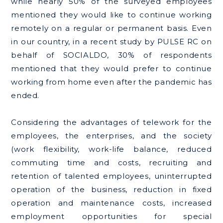
while nearly 50% of the surveyed employees
mentioned they would like to continue working
remotely on a regular or permanent basis. Even
in our country, in a recent study by PULSE RC on
behalf of SOCIALDO, 30% of respondents
mentioned that they would prefer to continue
working from home even after the pandemic has
ended.
Considering the advantages of telework for the
employees, the enterprises, and the society
(work flexibility, work-life balance, reduced
commuting time and costs, recruiting and
retention of talented employees, uninterrupted
operation of the business, reduction in fixed
operation and maintenance costs, increased
employment opportunities for special