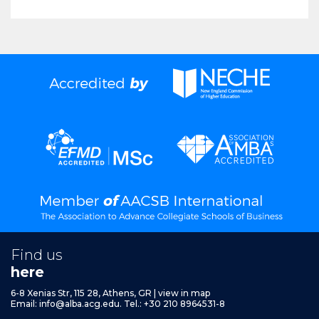
Find us
here
6-8 Xenias Str, 115 28, Athens, GR
|
view in map
Email:
info@alba.acg.edu.
Tel.: +30 210 8964531-8