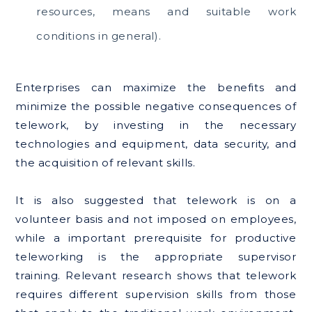
resources, means and suitable work
conditions in general).
Enterprises can maximize the benefits and
minimize the possible negative consequences of
telework, by investing in the necessary
technologies and equipment, data security, and
the acquisition of relevant skills.
It is also suggested that telework is on a
volunteer basis and not imposed on employees,
while a important prerequisite for productive
teleworking is the appropriate supervisor
training. Relevant research shows that telework
requires different supervision skills from those