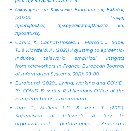
μετά την πανδημία COVID-19.
Οικονομική και Κοινωνική Επιτροπή της Ελλάδος
(2020). Γνώμη
πρωτοβουλίας. Τηλεργασία:προβλήματα και
προοπτικές.
Carillo, Κ., Cachat-Rosset, Γ., Marsan, J., Sabe,
T., & Klarsfeld, A. (2021) Adjusting to epidemic-
induced telework: empirical insights
from teleworkers in France, European Journal
of Information Systems, 30(1): 69-88.
Eurofound (2020), Living, working and COVID-
19. COVID-19 series, Publications Office of the
European Union, Luxembourg.
Kim, T., Mullins, L.B., & Yoon, T. (2012).
Supervision of telework: A key to
organizational performance. American