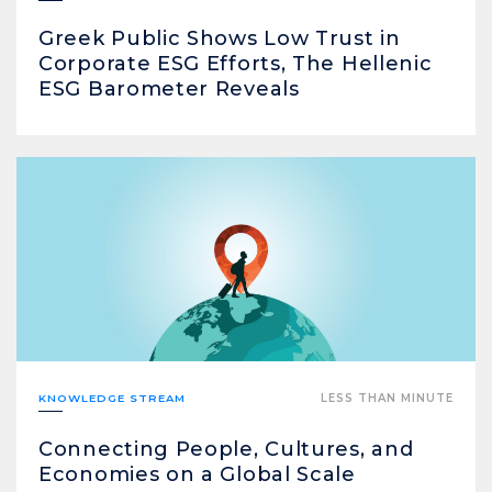
Greek Public Shows Low Trust in
Corporate ESG Efforts, The Hellenic
ESG Barometer Reveals
KNOWLEDGE STREAM
LESS THAN MINUTE
Connecting People, Cultures, and
Economies on a Global Scale