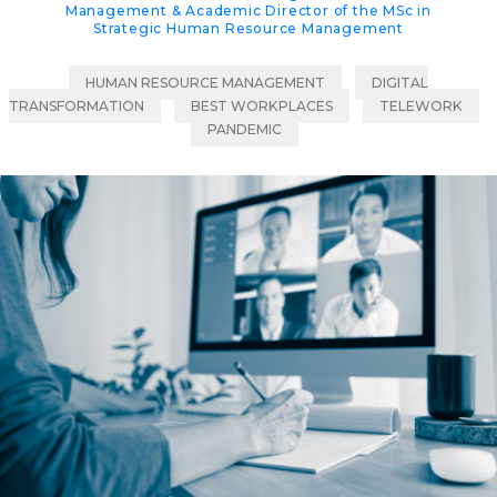
Management & Academic Director of the MSc in
Strategic Human Resource Management
HUMAN RESOURCE MANAGEMENT
DIGITAL
TRANSFORMATION
BEST WORKPLACES
TELEWORK
PANDEMIC