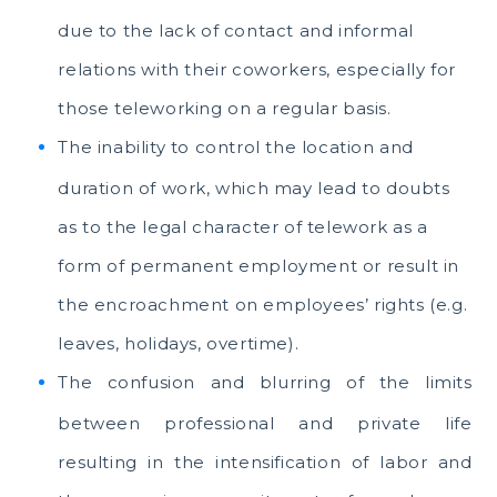
due to the lack of contact and informal
relations with their coworkers, especially for
those teleworking on a regular basis.
The inability to control the location and
duration of work, which may lead to doubts
as to the legal character of telework as a
form of permanent employment or result in
the encroachment on employees’ rights (e.g.
leaves, holidays, overtime).
The confusion and blurring of the limits
between professional and private life
resulting in the intensification of labor and