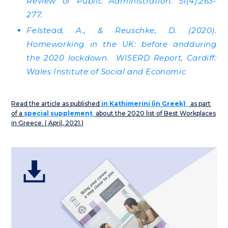
Review of Public Administration. 51(4):263-
277.
Felstead, A., & Reuschke, D. (2020).
Homeworking in the UK: before andduring
the 2020 lockdown. WISERD Report, Cardiff:
Wales Institute of Social and Economic
Read the article as published
in Kathimerini (in Greek)
as part
of a
special supplement
about the 2020 list of Best Workplaces
in Greece. ( April, 2021.)