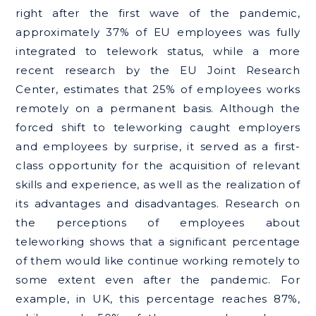
right after the first wave of the pandemic,
approximately 37% of EU employees was fully
integrated to telework status, while a more
recent research by the EU Joint Research
Center, estimates that 25% of employees works
remotely on a permanent basis. Although the
forced shift to teleworking caught employers
and employees by surprise, it served as a first-
class opportunity for the acquisition of relevant
skills and experience, as well as the realization of
its advantages and disadvantages. Research on
the perceptions of employees about
teleworking shows that a significant percentage
of them would like continue working remotely to
some extent even after the pandemic. For
example, in UK, this percentage reaches 87%,