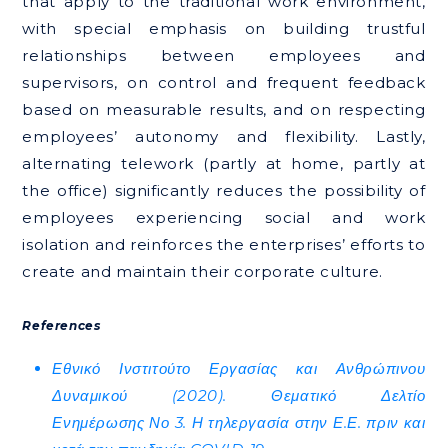
that apply to the traditional work environment,
with special emphasis on building trustful
relationships between employees and
supervisors, on control and frequent feedback
based on measurable results, and on respecting
employees’ autonomy and flexibility. Lastly,
alternating telework (partly at home, partly at
the office) significantly reduces the possibility of
employees experiencing social and work
isolation and reinforces the enterprises’ efforts to
create and maintain their corporate culture.
References
Εθνικό Ινστιτούτο Εργασίας και Ανθρώπινου
Δυναμικού (2020). Θεματικό Δελτίο
Ενημέρωσης Νο 3. Η τηλεργασία στην Ε.Ε. πριν και