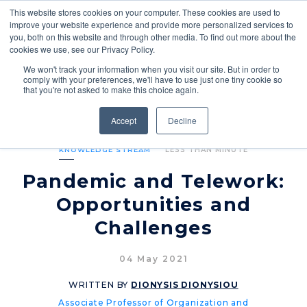
This website stores cookies on your computer. These cookies are used to
improve your website experience and provide more personalized services to
you, both on this website and through other media. To find out more about the
cookies we use, see our Privacy Policy.
We won't track your information when you visit our site. But in order to
comply with your preferences, we'll have to use just one tiny cookie so
that you're not asked to make this choice again.
Accept
Decline
KNOWLEDGE STREAM
LESS THAN MINUTE
Pandemic and Telework:
Opportunities and
Challenges
04 May 2021
WRITTEN BY
DIONYSIS DIONYSIOU
Associate Professor of Organization and