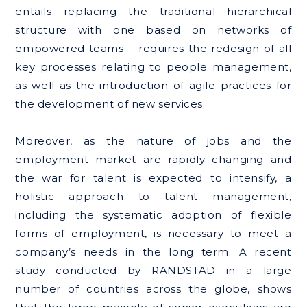
entails replacing the traditional hierarchical
structure with one based on networks of
empowered teams— requires the redesign of all
key processes relating to people management,
as well as the introduction of agile practices for
the development of new services.
Moreover, as the nature of jobs and the
employment market are rapidly changing and
the war for talent is expected to intensify, a
holistic approach to talent management,
including the systematic adoption of flexible
forms of employment, is necessary to meet a
company’s needs in the long term. A recent
study conducted by RANDSTAD in a large
number of countries across the globe, shows