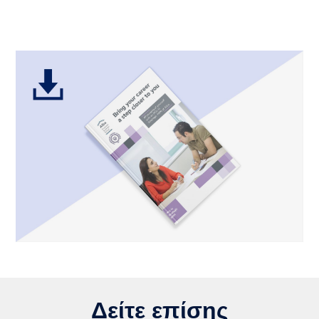
Δείτε επίσης