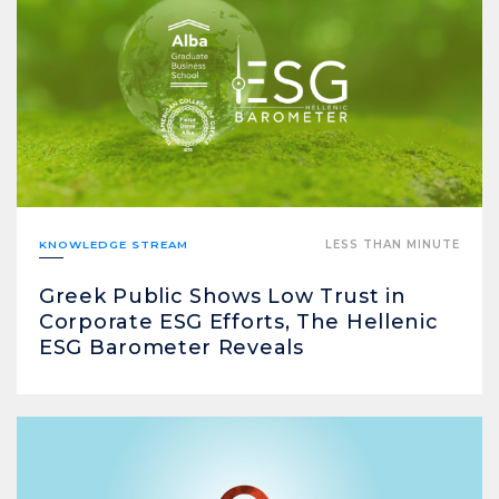
KNOWLEDGE STREAM
LESS THAN MINUTE
Greek Public Shows Low Trust in
Corporate ESG Efforts, The Hellenic
ESG Barometer Reveals