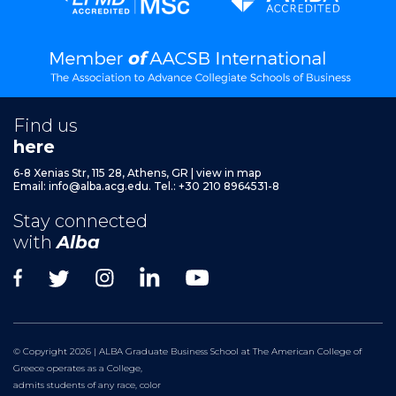
Find us
here
6-8 Xenias Str, 115 28, Athens, GR
|
view in map
Email:
info@alba.acg.edu.
Tel.: +30 210 8964531-8
Stay connected
with
Alba
© Copyright 2026 | ALBA Graduate Business School at The American College of
Greece operates as a College,
admits students of any race, color