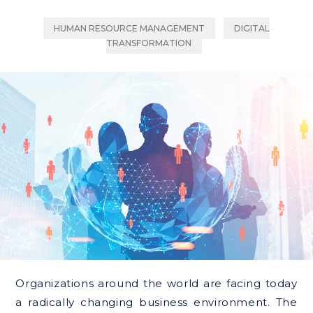
HUMAN RESOURCE MANAGEMENT
DIGITAL
TRANSFORMATION
Organizations around the world are facing today
a radically changing business environment. The