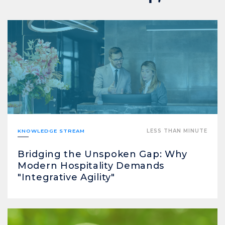
KNOWLEDGE STREAM
LESS THAN MINUTE
Bridging the Unspoken Gap: Why
Modern Hospitality Demands
"Integrative Agility"