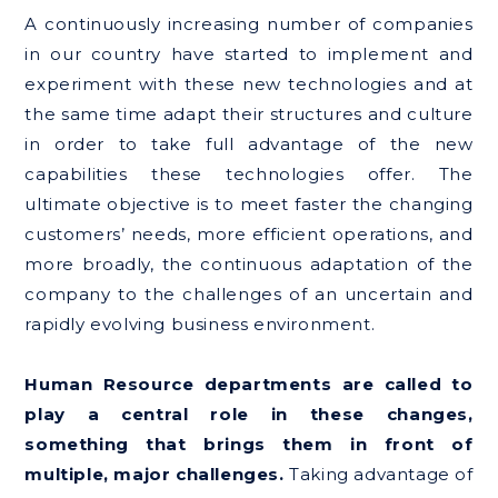
A continuously increasing number of companies
in our country have started to implement and
experiment with these new technologies and at
the same time adapt their structures and culture
in order to take full advantage of the new
capabilities these technologies offer. The
ultimate objective is to meet faster the changing
customers’ needs, more efficient operations, and
more broadly, the continuous adaptation of the
company to the challenges of an uncertain and
rapidly evolving business environment.
Human Resource departments are called to
play a central role in these changes,
something that brings them in front of
multiple, major challenges.
Taking advantage of