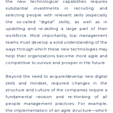
the new technological capabilities requires
substantial investments in recruiting and
selecting people with relevant skills (especially
the so-called “digital” skills), as well as in
upskilling and re-skilling a large part of their
workforce. Most importantly, top management
teams must develop a solid understanding of the
ways through which these new technologies may
help their organizations become more agile and
competitive to survive and prosper in the future.
Beyond the need to acquire/develop new digital
skills and mindset, required changes in the
structure and culture of the companies require a
fundamental revision and re-thinking of all
people management practices. For example,
the implementation of an agile structure—which