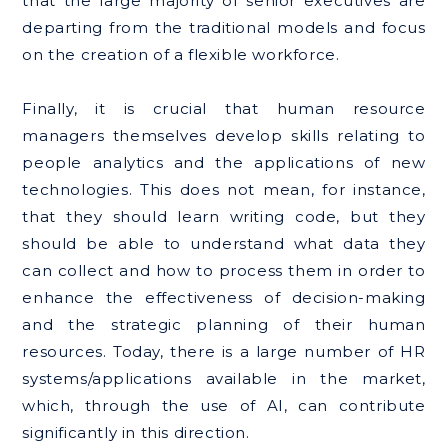
that the large majority of senior executives are
departing from the traditional models and focus
on the creation of a flexible workforce.
Finally, it is crucial that human resource
managers themselves develop skills relating to
people analytics and the applications of new
technologies. This does not mean, for instance,
that they should learn writing code, but they
should be able to understand what data they
can collect and how to process them in order to
enhance the effectiveness of decision-making
and the strategic planning of their human
resources. Today, there is a large number of HR
systems/applications available in the market,
which, through the use of AI, can contribute
significantly in this direction.