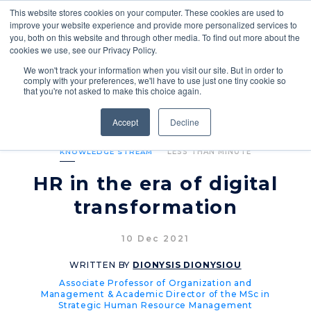
This website stores cookies on your computer. These cookies are used to
improve your website experience and provide more personalized services to
you, both on this website and through other media. To find out more about the
cookies we use, see our Privacy Policy.
We won't track your information when you visit our site. But in order to
comply with your preferences, we'll have to use just one tiny cookie so
that you're not asked to make this choice again.
Accept
Decline
KNOWLEDGE STREAM
LESS THAN MINUTE
HR in the era of digital
transformation
10 Dec 2021
WRITTEN BY
DIONYSIS DIONYSIOU
Associate Professor of Organization and
Management & Academic Director of the MSc in
Strategic Human Resource Management