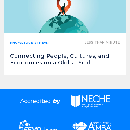
KNOWLEDGE STREAM
LESS THAN MINUTE
Connecting People, Cultures, and
Economies on a Global Scale