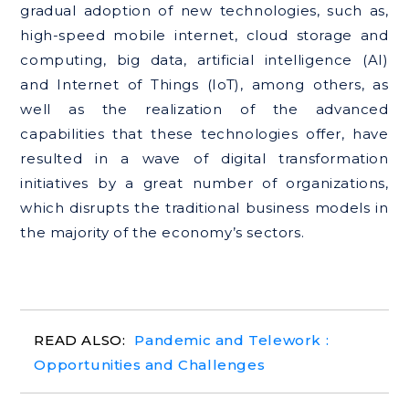
gradual adoption of new technologies, such as,
high-speed mobile internet, cloud storage and
computing, big data, artificial intelligence (AI)
and Internet of Things (IoT), among others, as
well as the realization of the advanced
capabilities that these technologies offer, have
resulted in a wave of digital transformation
initiatives by a great number of organizations,
which disrupts the traditional business models in
the majority of the economy’s sectors.
Pandemic and Telework :
Opportunities and Challenges