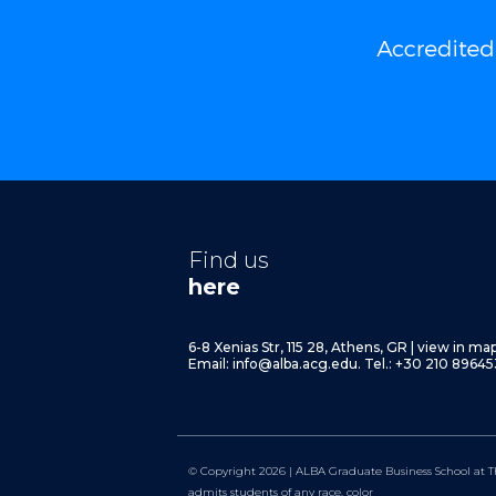
Find us
here
6-8 Xenias Str, 115 28, Athens, GR
|
view in ma
Email:
info@alba.acg.edu.
Tel.: +30 210 89645
© Copyright 2026 | ALBA Graduate Business School at T
admits students of any race, color