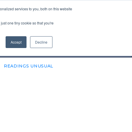
nalized services to you, both on this website
VISIT ALBA.ACG.EDU
just one tiny cookie so that you're
SUBSCRIBE
Accept
Decline
READINGS UNUSUAL