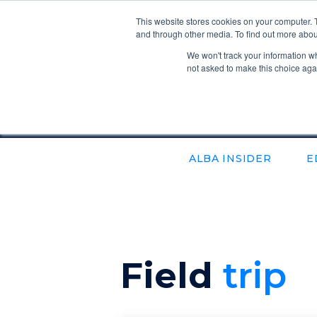
This website stores cookies on your computer. 
and through other media. To find out more abou
We won't track your information whe
not asked to make this choice aga
ALBA INSIDER
E
field
Trip