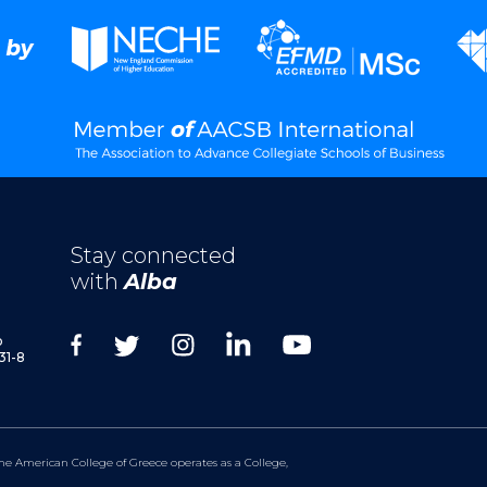
Stay connected
with
Alba
p
31-8
he American College of Greece operates as a College,