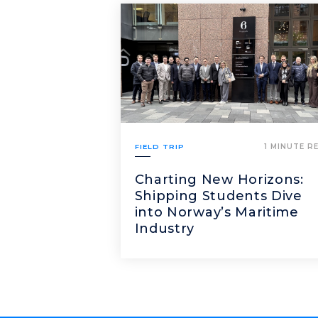
FIELD TRIP
1 MINUTE R
Charting New Horizons:
Shipping Students Dive
into Norway’s Maritime
Industry