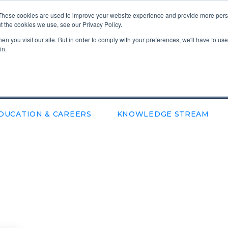
These cookies are used to improve your website experience and provide more perso
t the cookies we use, see our Privacy Policy.
n you visit our site. But in order to comply with your preferences, we'll have to use 
in.
DUCATION & CAREERS
KNOWLEDGE STREAM