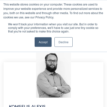
This website stores cookies on your computer. These cookies are used to
improve your website experience and provide more personalized services to
you, both on this website and through other media. To find out more about the
cookies we use, see our Privacy Policy.
We won't track your information when you visit our site. But in order to
comply with your preferences, we'll have to use just one tiny cookie so
that you're not asked to make this choice again.
Accept
Decline
KOMSELIS ALEXIS