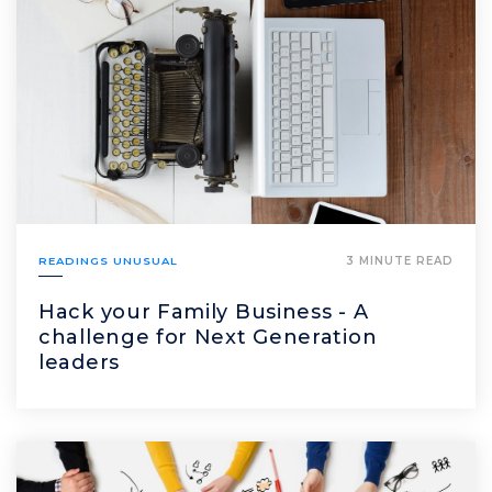
READINGS UNUSUAL
3 MINUTE READ
Hack your Family Business - A
challenge for Next Generation
leaders