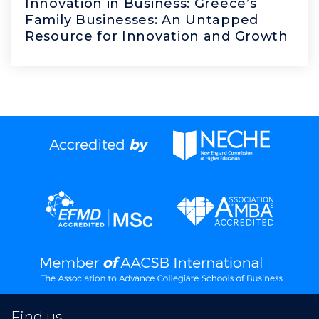
Innovation in Business: Greece’s
Family Businesses: An Untapped
Resource for Innovation and Growth
Find us