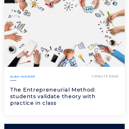
ALBA INSIDER
1 MINUTE READ
The Entrepreneurial Method:
students validate theory with
practice in class