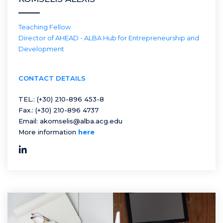
Teaching Fellow
Director of AHEAD - ALBA Hub for Entrepreneurship and
Development
CONTACT DETAILS
TEL.:
(+30) 210-896 453-8
Fax.:
(+30) 210-896 4737
Email:
akomselis@alba.acg.edu
More information
here