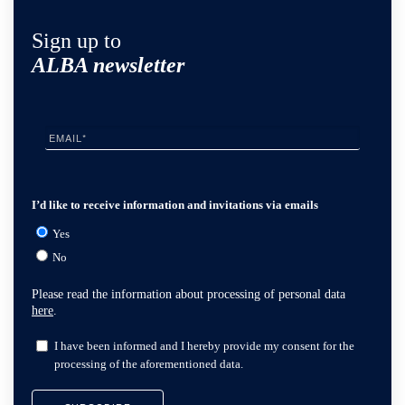
Sign up to
ALBA newsletter
I’d like to receive information and invitations via emails
Yes
No
Please read the information about processing of personal data
here
.
I have been informed and I hereby provide my consent for the
processing of the aforementioned data.