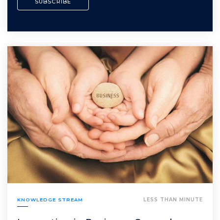
KNOWLEDGE STREAM
LESS THAN MINUTE