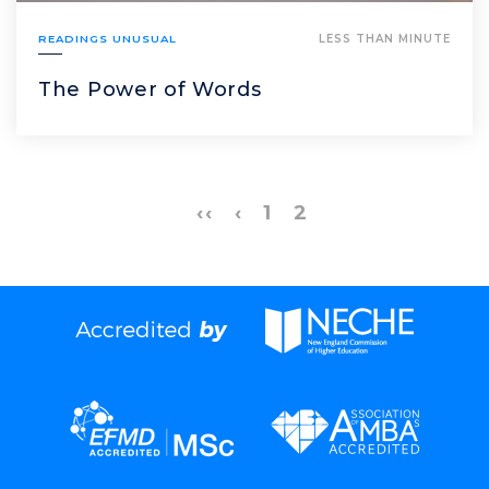
READINGS UNUSUAL
LESS THAN MINUTE
The Power of Words
‹‹
‹
1
2