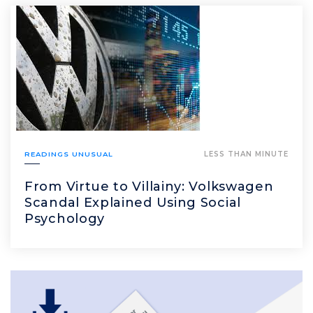
READINGS UNUSUAL
LESS THAN MINUTE
From Virtue to Villainy: Volkswagen
Scandal Explained Using Social
Psychology