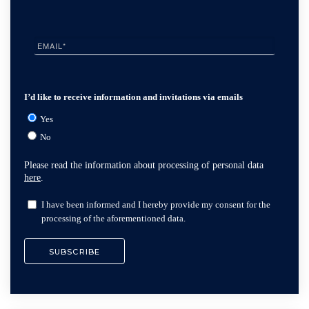
I’d like to receive information and invitations via emails
Yes
No
Please read the information about processing of personal data
here
.
I have been informed and I hereby provide my consent for the
processing of the aforementioned data.