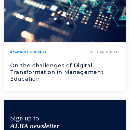
READINGS UNUSUAL
LESS THAN MINUTE
On the challenges of Digital
Transformation in Management
Education
Sign up to
ALBA newsletter