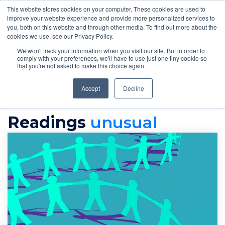
This website stores cookies on your computer. These cookies are used to
improve your website experience and provide more personalized services to
you, both on this website and through other media. To find out more about the
cookies we use, see our Privacy Policy.
We won't track your information when you visit our site. But in order to
comply with your preferences, we'll have to use just one tiny cookie so
that you're not asked to make this choice again.
Accept
Decline
readings
Unusual