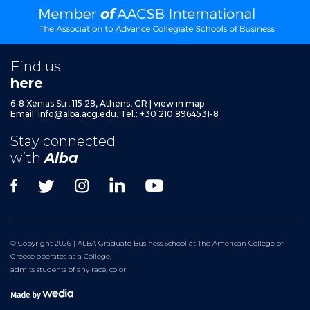
Find us
here
6-8 Xenias Str, 115 28, Athens, GR
|
view in map
Email:
info@alba.acg.edu.
Tel.: +30 210 8964531-8
Stay connected
with
Alba
© Copyright 2026 | ALBA Graduate Business School at The American College of
Greece operates as a College,
admits students of any race, color