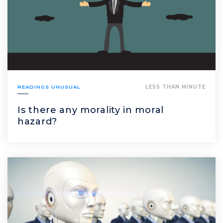
READINGS UNUSUAL
LESS THAN MINUTE
Is there any morality in moral
hazard?