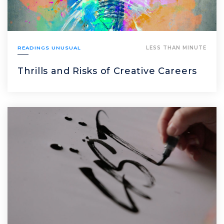
READINGS UNUSUAL
LESS THAN MINUTE
Thrills and Risks of Creative Careers