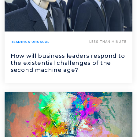
READINGS UNUSUAL
LESS THAN MINUTE
How will business leaders respond to
the existential challenges of the
second machine age?