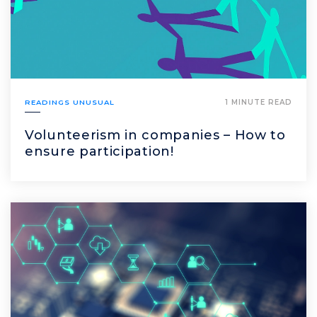
READINGS UNUSUAL
1 MINUTE READ
Volunteerism in companies – How to
ensure participation!