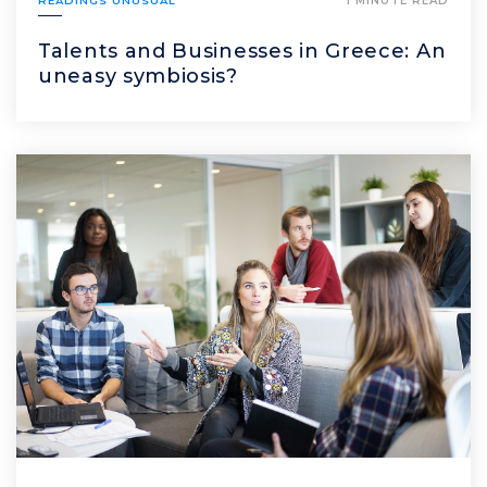
READINGS UNUSUAL
1 MINUTE READ
Talents and Businesses in Greece: An
uneasy symbiosis?