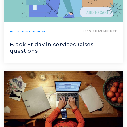
READINGS UNUSUAL
LESS THAN MINUTE
Black Friday in services raises
questions