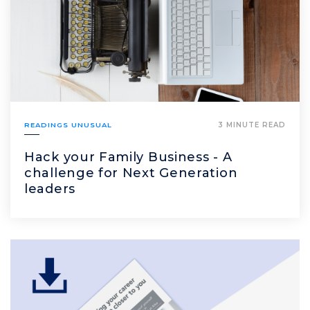
READINGS UNUSUAL
3 MINUTE READ
Hack your Family Business - A
challenge for Next Generation
leaders