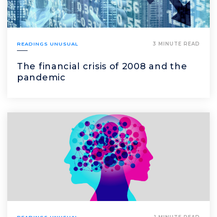
READINGS UNUSUAL
3 MINUTE READ
The financial crisis of 2008 and the
pandemic