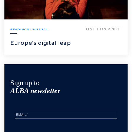
READINGS UNUSUAL
LESS THAN MINUTE
Europe’s digital leap
Sign up to
ALBA newsletter