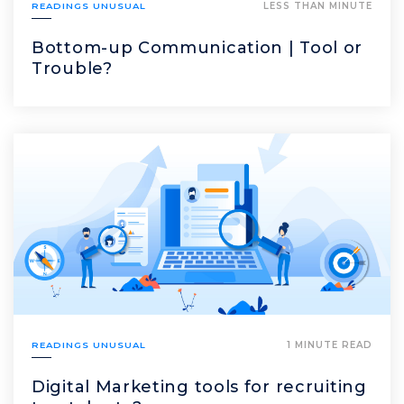
READINGS UNUSUAL
LESS THAN MINUTE
Bottom-up Communication | Tool or
Trouble?
READINGS UNUSUAL
1 MINUTE READ
Digital Marketing tools for recruiting