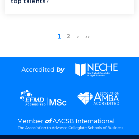
top talents?
1
2
›
››