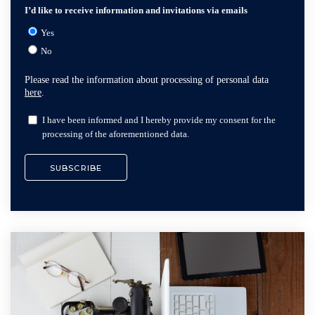
I’d like to receive information and invitations via emails
Yes
No
Please read the information about processing of personal data
here
.
I have been informed and I hereby provide my consent for the
processing of the aforementioned data.