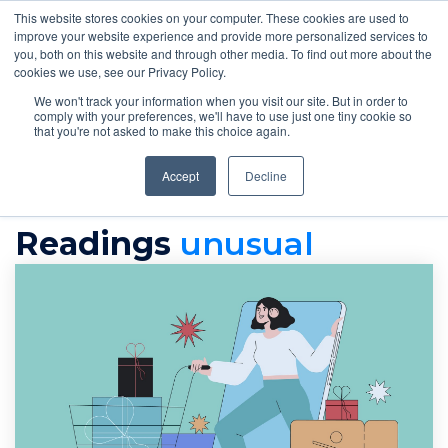
This website stores cookies on your computer. These cookies are used to
improve your website experience and provide more personalized services to
you, both on this website and through other media. To find out more about the
cookies we use, see our Privacy Policy.
We won't track your information when you visit our site. But in order to
comply with your preferences, we'll have to use just one tiny cookie so
that you're not asked to make this choice again.
Accept
Decline
readings
Unusual